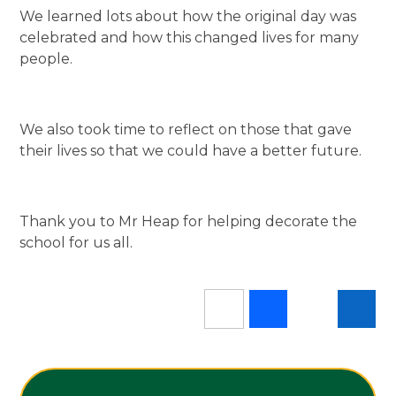
We learned lots about how the original day was
celebrated and how this changed lives for many
people.
We also took time to reflect on those that gave
their lives so that we could have a better future.
Thank you to Mr Heap for helping decorate the
school for us all.