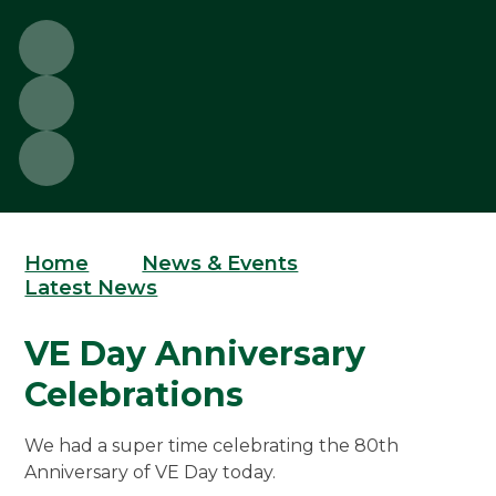
Home
News & Events
Latest News
VE Day Anniversary
Celebrations
We had a super time celebrating the 80th
Anniversary of VE Day today.