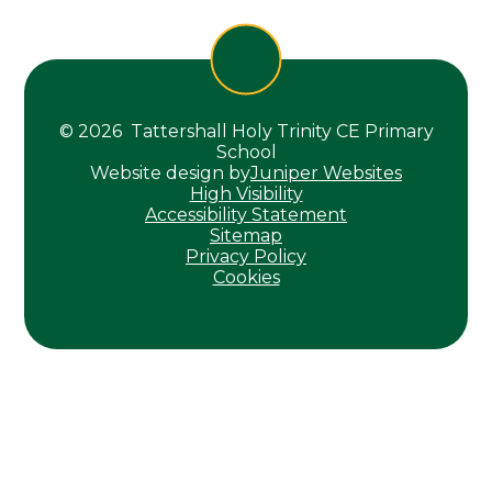
© 2026 Tattershall Holy Trinity CE Primary
School
Website design by
Juniper Websites
High Visibility
Accessibility Statement
Sitemap
Privacy Policy
Cookies