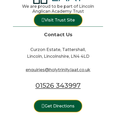
We are proud to be part of Lincoln
Anglican Academy Trust
Visit Trust Site
Contact Us
Curzon Estate, Tattershall,
Lincoln, Lincolnshire, LN4 4LD
enquiries@holytrinity.laat.co.uk
01526 343997
Get Directions