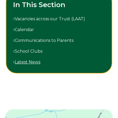
In This Section
Vacancies across our Trust (LAAT)
Calendar
Communications to Parents
School Clubs
Latest News