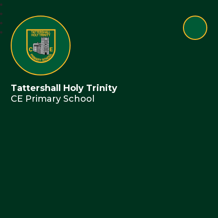
Tattershall Holy Trinity
CE Primary School