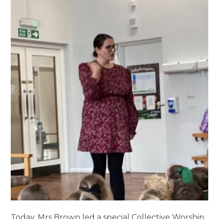
Today, Mrs Brown led a special Collective Worship