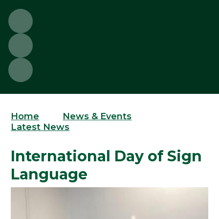
Home
News & Events
Latest News
International Day of Sign
Language