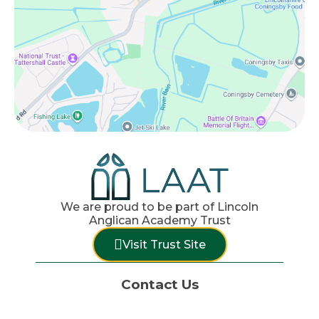
We are proud to be part of Lincoln
Anglican Academy Trust
Visit Trust Site
Contact Us