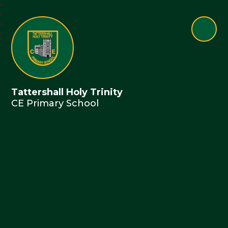
Tattershall Holy Trinity
CE Primary School