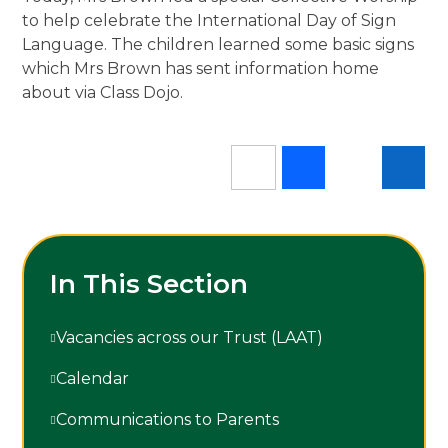
to help celebrate the International Day of Sign
Language. The children learned some basic signs
which Mrs Brown has sent information home
about via Class Dojo.
In This Section
Vacancies across our Trust (LAAT)
Calendar
Communications to Parents