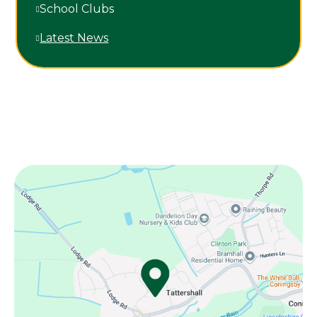
School Clubs
Latest News