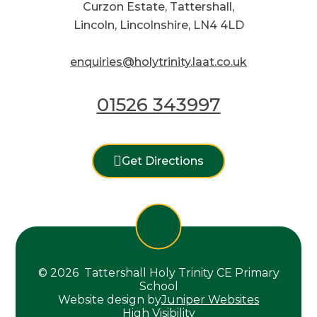
Curzon Estate, Tattershall,
Lincoln, Lincolnshire, LN4 4LD
enquiries@holytrinity.laat.co.uk
01526 343997
Get Directions
© 2026 Tattershall Holy Trinity CE Primary
School
Website design by
Juniper Websites
High Visibility