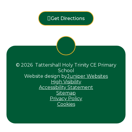
Get Directions
© 2026 Tattershall Holy Trinity CE Primary
School
Website design by
Juniper Websites
High Visibility
Accessibility Statement
Sitemap
Privacy Policy
Cookies