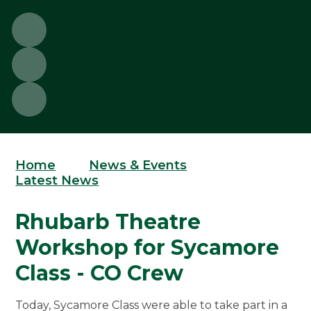
Home
News & Events
Latest News
Rhubarb Theatre
Workshop for Sycamore
Class - CO Crew
Today, Sycamore Class were able to take part in a