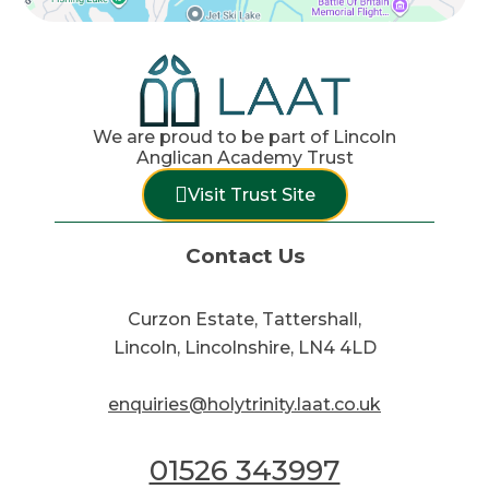
We are proud to be part of Lincoln
Anglican Academy Trust
Visit Trust Site
Contact Us
Curzon Estate, Tattershall,
Lincoln, Lincolnshire, LN4 4LD
enquiries@holytrinity.laat.co.uk
01526 343997