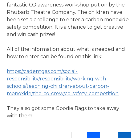
fantastic CO awareness workshop put on by the
Rhubarb Theatre Company. The children have
been set a challenge to enter a carbon monoxide
safety competition. It is a chance to get creative
and win cash prizes!
All of the information about what is needed and
how to enter can be found on this link:
https://cadentgas.com/social-
responsibility/responsibility/working-with-
schools/teaching-children-about-carbon-
monoxide/the-co-crew/co-safety-competition
They also got some Goodie Bags to take away
with them.