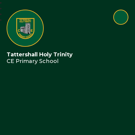
Tattershall Holy Trinity
CE Primary School