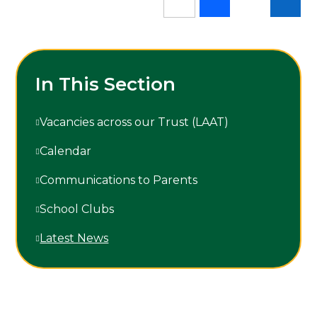
In This Section
Vacancies across our Trust (LAAT)
Calendar
Communications to Parents
School Clubs
Latest News