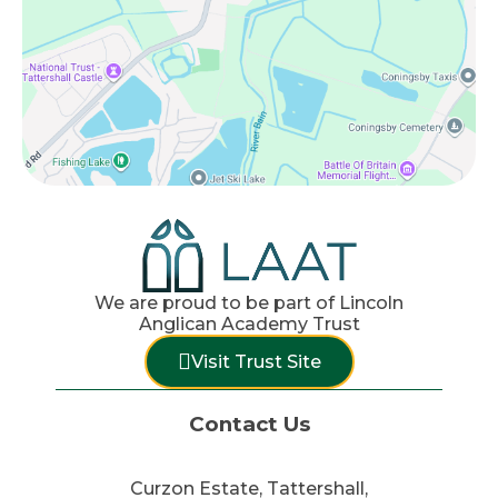
We are proud to be part of Lincoln
Anglican Academy Trust
Visit Trust Site
Contact Us
Curzon Estate, Tattershall,