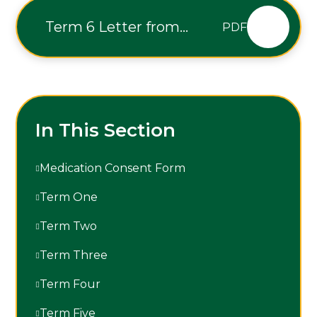
Term 6 Letter from
PDF
Executive Headteacher
In This Section
Medication Consent Form
Term One
Term Two
Term Three
Term Four
Term Five