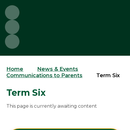
Home
News & Events
Communications to Parents
Term Six
Term Six
This page is currently awaiting content