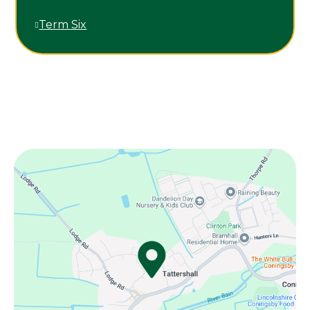
Term Six