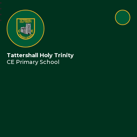
Tattershall Holy Trinity
CE Primary School