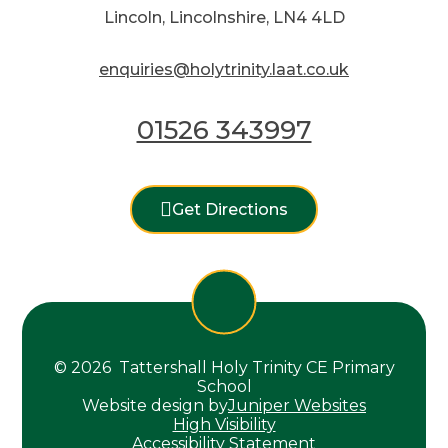
Lincoln, Lincolnshire, LN4 4LD
enquiries@holytrinity.laat.co.uk
01526 343997
Get Directions
© 2026 Tattershall Holy Trinity CE Primary
School
Website design by
Juniper Websites
High Visibility
Accessibility Statement