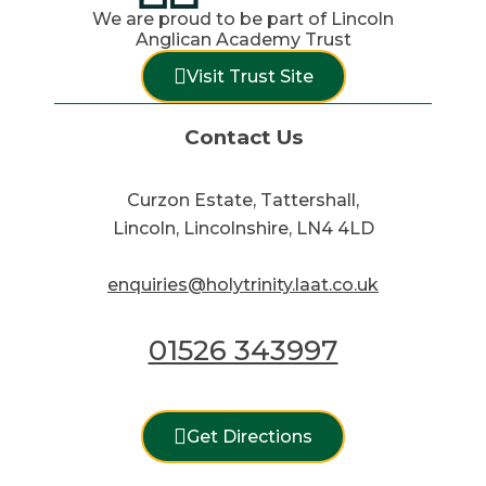
We are proud to be part of Lincoln
Anglican Academy Trust
Visit Trust Site
Contact Us
Curzon Estate, Tattershall,
Lincoln, Lincolnshire, LN4 4LD
enquiries@holytrinity.laat.co.uk
01526 343997
Get Directions