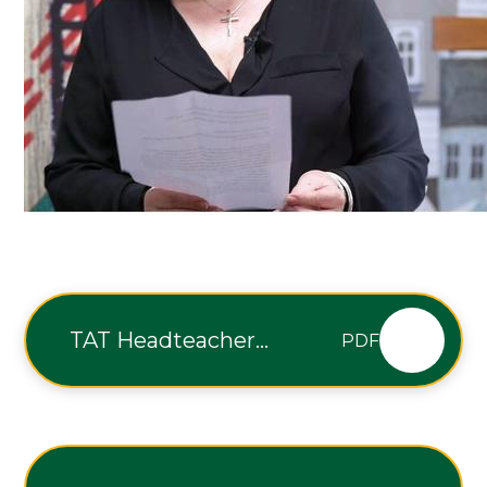
TAT Headteacher
PDF
11.09.2026