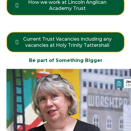
How we work at Lincoln Anglican
Academy Trust
Current Trust Vacancies including any
vacancies at Holy Trinity Tattershall
Be part of Something Bigger