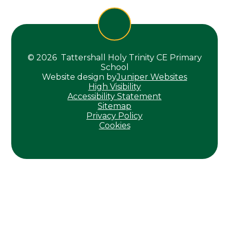
© 2026 Tattershall Holy Trinity CE Primary
School
Website design by
Juniper Websites
High Visibility
Accessibility Statement
Sitemap
Privacy Policy
Cookies