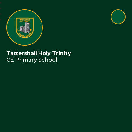
Tattershall Holy Trinity
CE Primary School