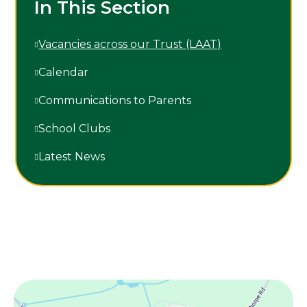
In This Section
Vacancies across our Trust (LAAT)
Calendar
Communications to Parents
School Clubs
Latest News