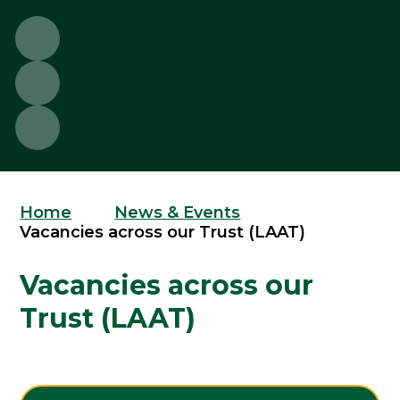
Home
News & Events
Vacancies across our Trust (LAAT)
Vacancies across our
Trust (LAAT)