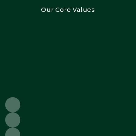
Our Core Values