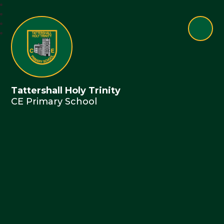
Tattershall Holy Trinity
CE Primary School