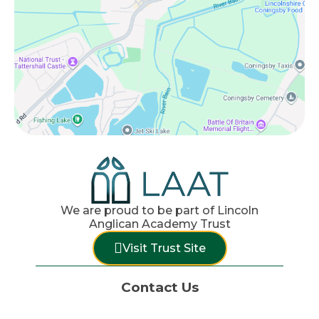
We are proud to be part of Lincoln
Anglican Academy Trust
Visit Trust Site
Contact Us