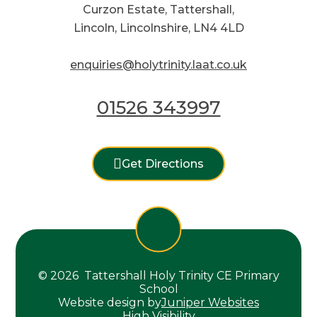
Curzon Estate, Tattershall,
Lincoln, Lincolnshire, LN4 4LD
enquiries@holytrinity.laat.co.uk
01526 343997
Get Directions
© 2026 Tattershall Holy Trinity CE Primary
School
Website design by
Juniper Websites
High Visibility