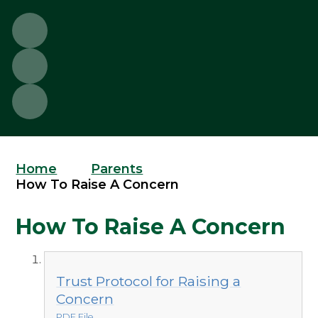
Home
Parents
How To Raise A Concern
How To Raise A Concern
Trust Protocol for Raising a
Concern
PDF File