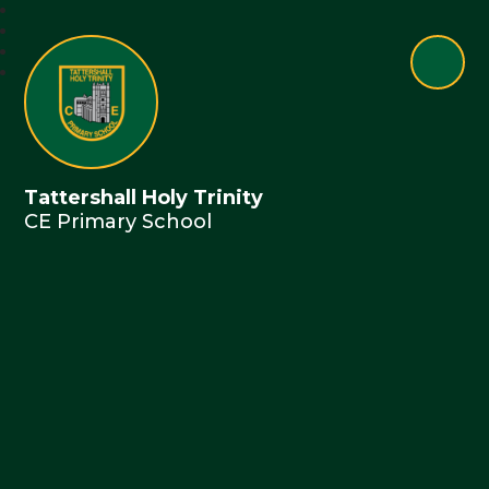
Tattershall Holy Trinity
CE Primary School