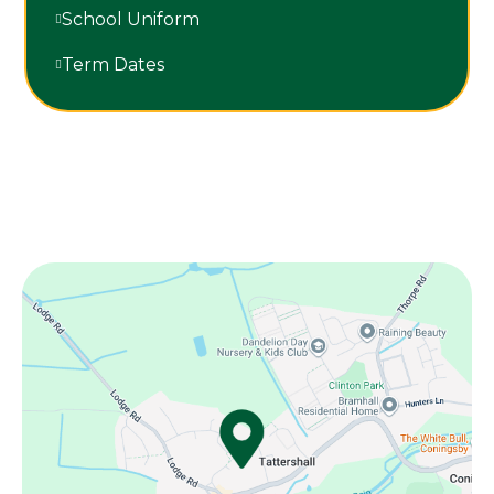
School Uniform
Term Dates