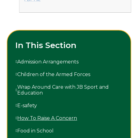
In This Section
Admission Arrangements
Children of the Armed Forces
Wrap Around Care with JB Sport and
Education
E-safety
How To Raise A Concern
Food in School