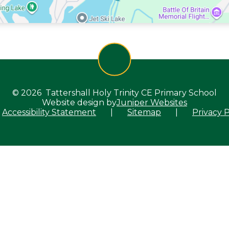
© 2026 Tattershall Holy Trinity CE Primary School
Website design by
Juniper Websites
Accessibility Statement
|
Sitemap
|
Privacy P