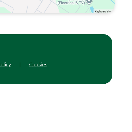
olicy
|
Cookies