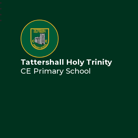
Tattershall Holy Trinity
CE Primary School