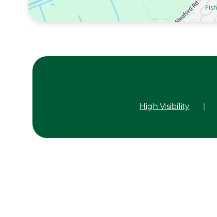
High Visibility
|