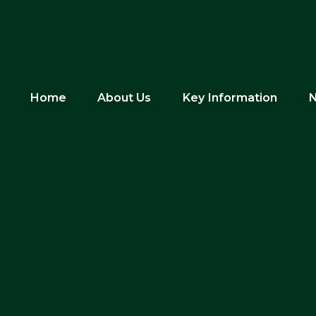
Home
About Us
Key Information
N