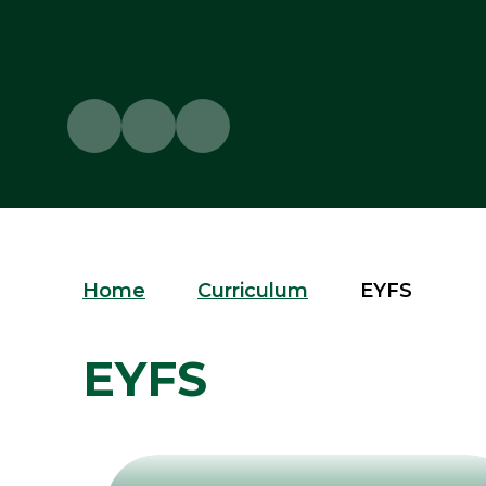
Home
Curriculum
EYFS
EYFS