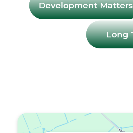
Development Matters
Long 