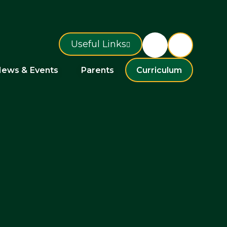
Useful Links
ews & Events
Parents
Curriculum