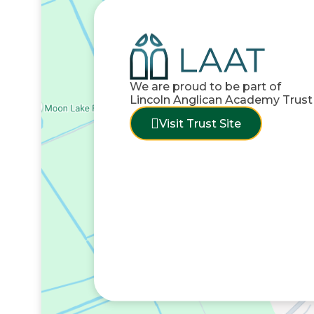
We are proud to be part of
Lincoln Anglican Academy Trust
Visit Trust Site