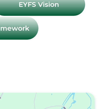
EYFS Vision
ramework