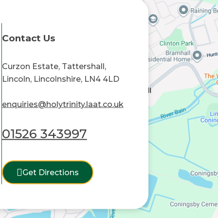
Contact Us
Curzon Estate, Tattershall,
Lincoln, Lincolnshire, LN4 4LD
enquiries@holytrinity.laat.co.uk
01526 343997
Get Directions