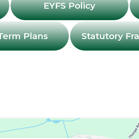
EYFS Policy
Term Plans
Statutory F