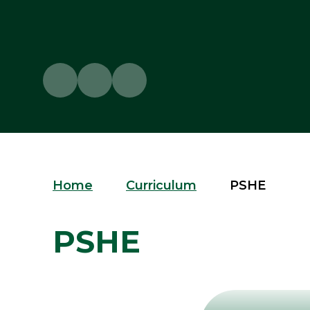
Home
Curriculum
PSHE
PSHE