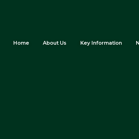
Home
About Us
Key Information
N