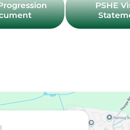
rogression
PSHE Vi
cument
Statem