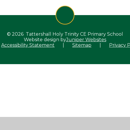
© 2026 Tattershall Holy Trinity CE Primary School
Website design by
Juniper Websites
Accessibility Statement
|
Sitemap
|
Privacy P