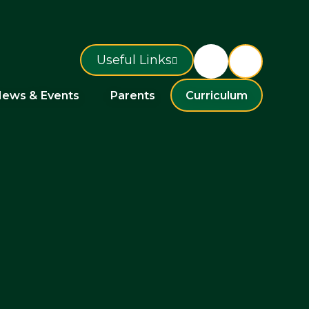
Useful Links
ews & Events
Parents
Curriculum