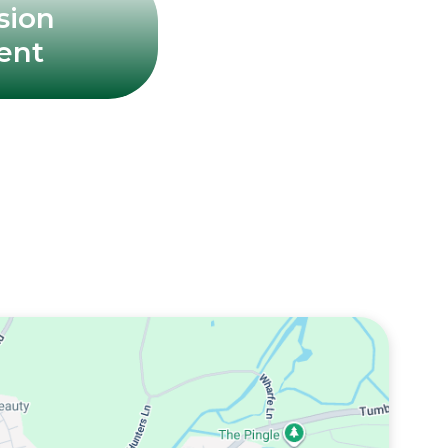
sion
ent