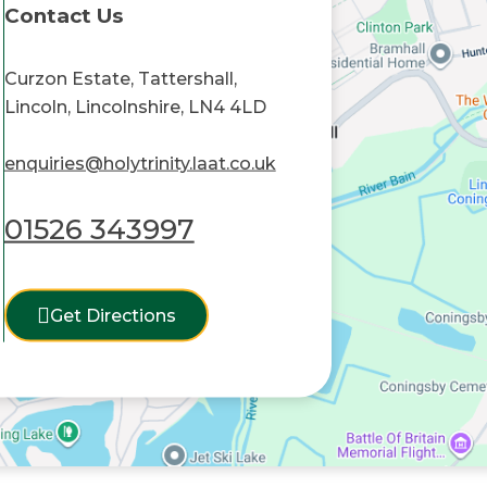
Contact Us
Curzon Estate, Tattershall,
Lincoln, Lincolnshire, LN4 4LD
enquiries@holytrinity.laat.co.uk
01526 343997
Get Directions