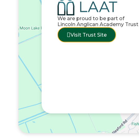
We are proud to be part of
Lincoln Anglican Academy Trust
Visit Trust Site