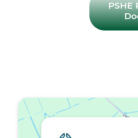
PSHE P
Do