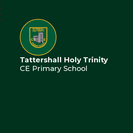
Tattershall Holy Trinity
CE Primary School