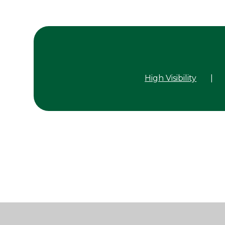
High Visibility
|
Cookie Policy