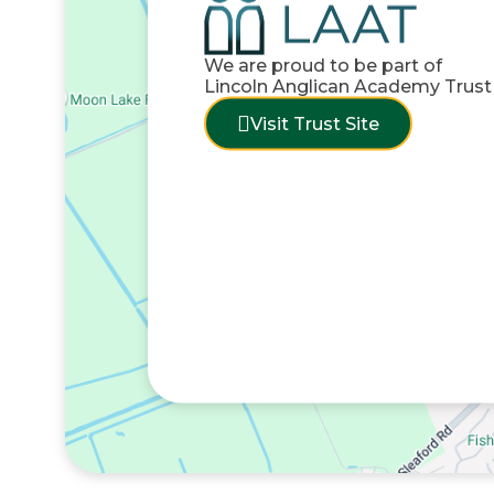
We are proud to be part of
Lincoln Anglican Academy Trust
Visit Trust Site