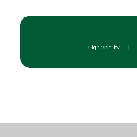
High Visibility
|
Cookie Policy