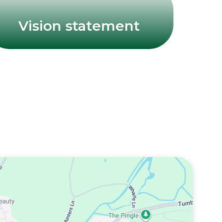
Vision statement