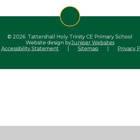
© 2026 Tattershall Holy Trinity CE Primary School
Website design by
Juniper Websites
Accessibility Statement
|
Sitemap
|
Privacy P