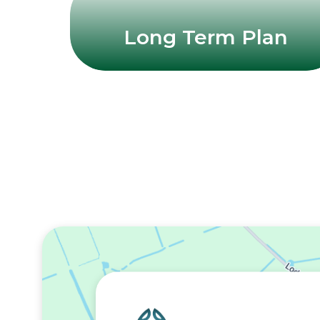
Long Term Plan