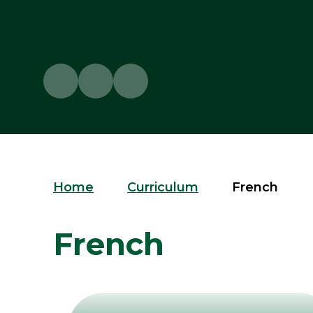
Home
Curriculum
French
French