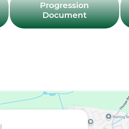
Progression
Document