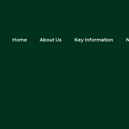
Home
About Us
Key Information
N