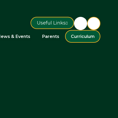
Useful Links
ews & Events
Parents
Curriculum