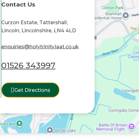
Contact Us
Curzon Estate, Tattershall,
Lincoln, Lincolnshire, LN4 4LD
enquiries@holytrinity.laat.co.uk
01526 343997
Get Directions