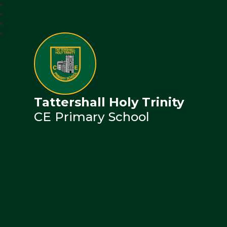
Tattershall Holy Trinity
CE Primary School