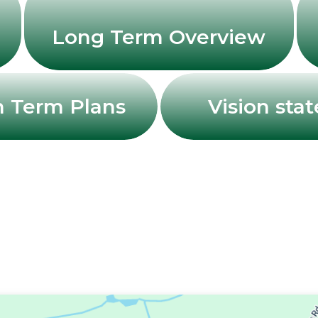
Long Term Overview
 Term Plans
Vision sta