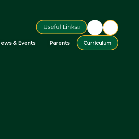
Useful Links
ews & Events
Parents
Curriculum