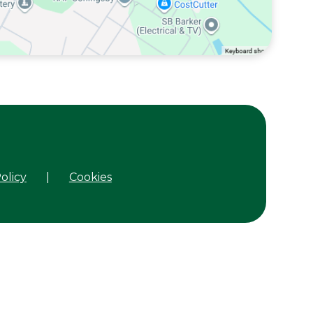
olicy
|
Cookies