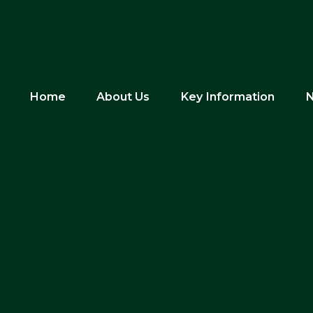
Home
About Us
Key Information
N