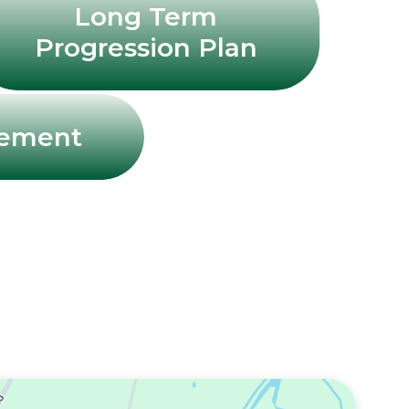
Long Term
Progression Plan
tement