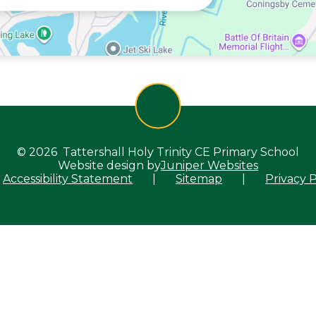
© 2026 Tattershall Holy Trinity CE Primary School
Website design by
Juniper Websites
Accessibility Statement
|
Sitemap
|
Privacy P