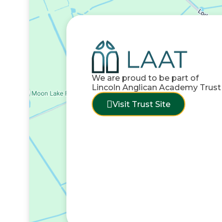
We are proud to be part of
Lincoln Anglican Academy Trust
Visit Trust Site