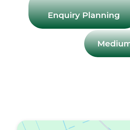
Enquiry Planning
Medium