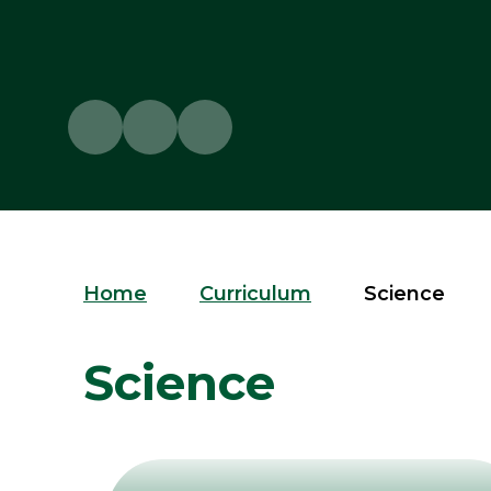
Home
Curriculum
Science
Science