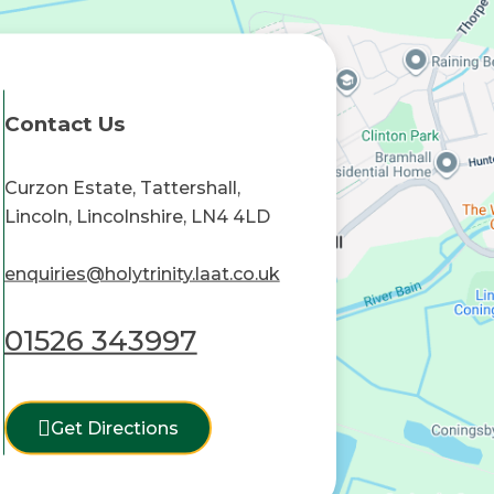
Contact Us
Curzon Estate, Tattershall,
Lincoln, Lincolnshire, LN4 4LD
enquiries@holytrinity.laat.co.uk
01526 343997
Get Directions