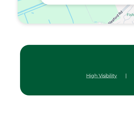
High Visibility
|