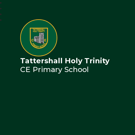
Tattershall Holy Trinity
CE Primary School