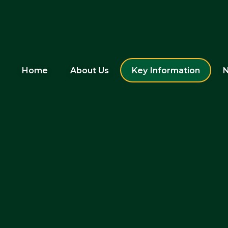
Home
About Us
Key Information
N