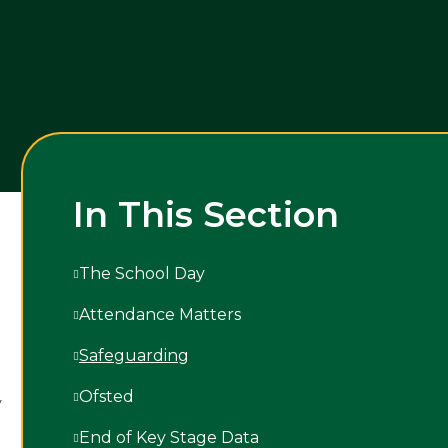
In This Section
The School Day
Attendance Matters
Safeguarding
Ofsted
y
End of Key Stage Data