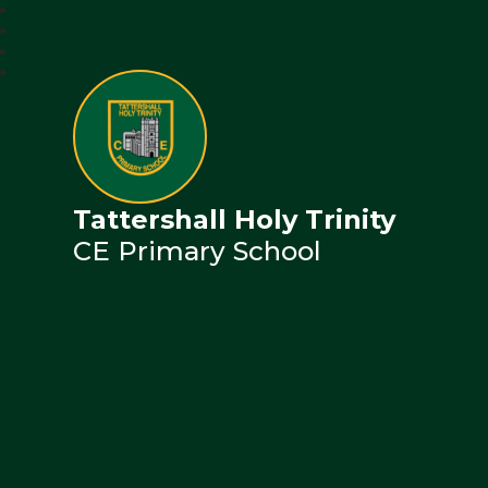
Tattershall Holy Trinity
CE Primary School