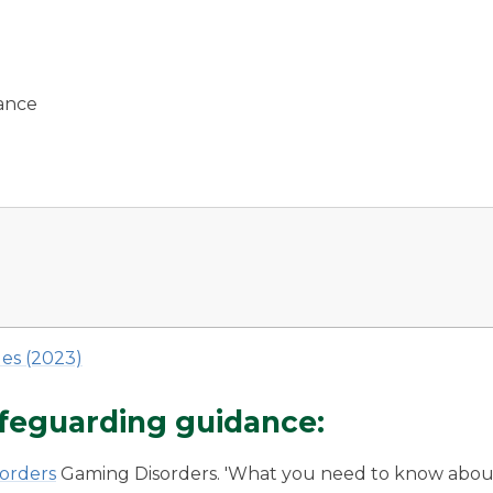
dance
es (2023)
safeguarding guidance:
sorders
Gaming Disorders. 'What you need to know abou