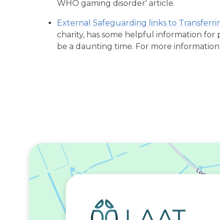
WHO gaming disorder' article.
External Safeguarding links to Transferr
charity, has some helpful information for
be a daunting time. For more information