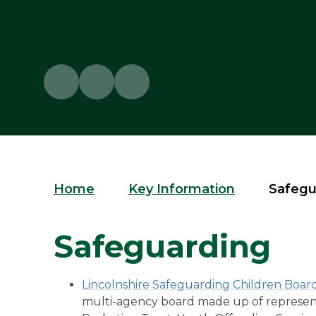
Home
Key Information
Safegu
Safeguarding
Lincolnshire Safeguarding Children Boar
multi-agency board made up of representat