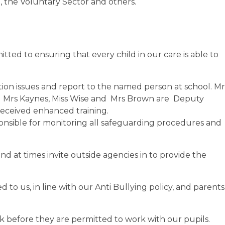
, the Voluntary Sector and others.
ted to ensuring that every child in our care is able to
ction issues and report to the named person at school. M
nd Mrs Kaynes, Miss Wise and Mrs Brown are Deputy
eceived enhanced training.
onsible for monitoring all safeguarding procedures and
d at times invite outside agencies in to provide the
 to us, in line with our Anti Bullying policy, and parents
k before they are permitted to work with our pupils.