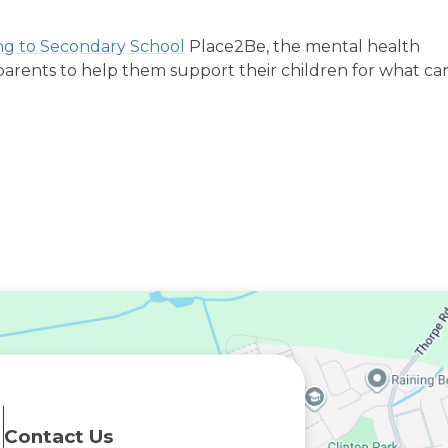
ing to Secondary School
Place2Be, the mental health
 parents to help them support their children for what ca
Contact Us