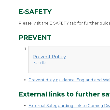
E-SAFETY
Please visit the E SAFETY tab for further gui
PREVENT
Prevent Policy
PDF File
Prevent duty guidance: England and Wal
External links to further 
External Safeguarding link to Gaming Di