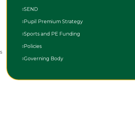
SEND
Pupil Premium Strategy
Sports and PE Funding
Policies
rs
Governing Body