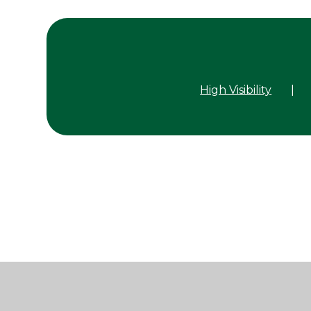
High Visibility
|
Cookie Policy
This site uses cookies to store information on your computer.
Cl