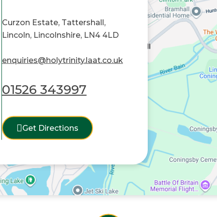
Curzon Estate, Tattershall,
Lincoln, Lincolnshire, LN4 4LD
enquiries@holytrinity.laat.co.uk
01526 343997
Get Directions