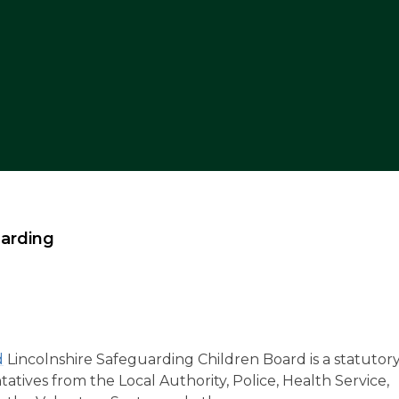
arding
d
Lincolnshire Safeguarding Children Board is a statutor
ives from the Local Authority, Police, Health Service,