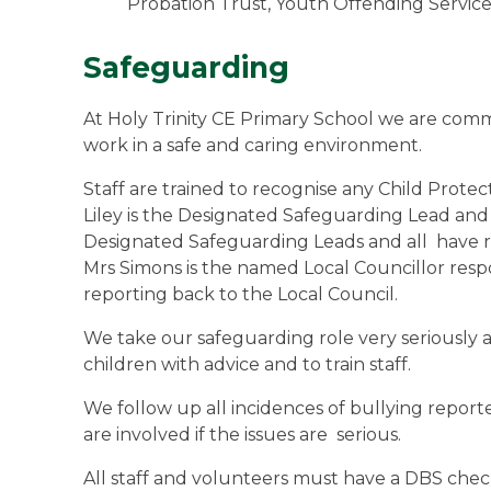
Probation Trust, Youth Offending Service
Safeguarding
At Holy Trinity CE Primary School we are commit
work in a safe and caring environment.
Staff are trained to recognise any Child Prote
Liley is the Designated Safeguarding Lead a
Designated Safeguarding Leads and all have r
Mrs Simons is the named Local Councillor resp
reporting back to the Local Council.
We take our safeguarding role very seriously an
children with advice and to train staff.
We follow up all incidences of bullying reported
are involved if the issues are serious.
All staff and volunteers must have a DBS chec