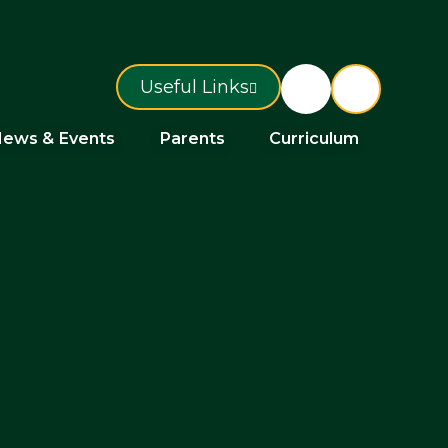
Useful Links
ews & Events
Parents
Curriculum