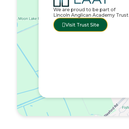
We are proud to be part of
Lincoln Anglican Academy Trust
Visit Trust Site