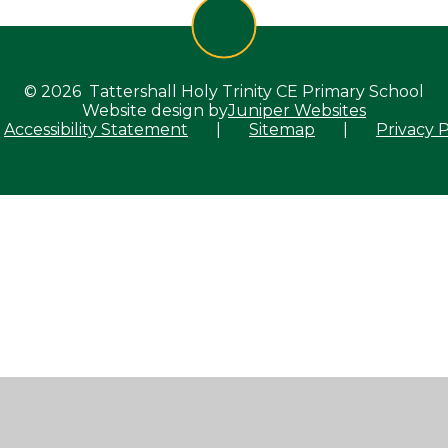
© 2026 Tattershall Holy Trinity CE Primary School
Website design by
Juniper Websites
Accessibility Statement
|
Sitemap
|
Privacy P
ick here for more information