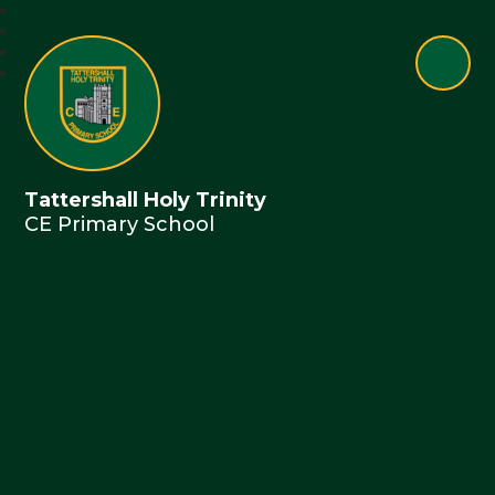
Tattershall Holy Trinity
CE Primary School