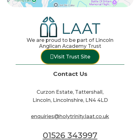
We are proud to be part of Lincoln
Anglican Academy Trust
Visit Trust Site
Contact Us
Curzon Estate, Tattershall,
Lincoln, Lincolnshire, LN4 4LD
enquiries@holytrinity.laat.co.uk
01526 343997