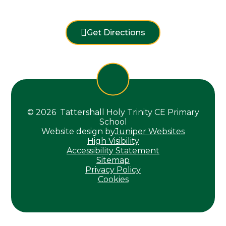
Get Directions
© 2026 Tattershall Holy Trinity CE Primary
School
Website design by
Juniper Websites
High Visibility
Accessibility Statement
Sitemap
Privacy Policy
Cookies