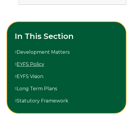
In This Section
Development Matters
EYFS Policy
EYFS Vision
Long Term Plans
Statutory Framework