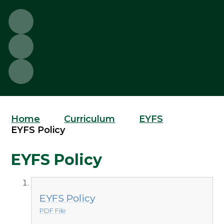
Home
Curriculum
EYFS
EYFS Policy
EYFS Policy
EYFS Policy
PDF File