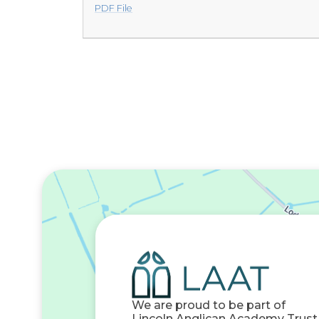
PDF File
We are proud to be part of
Lincoln Anglican Academy Trust