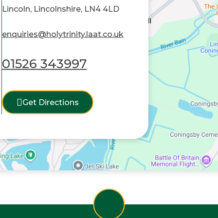
Lincoln, Lincolnshire, LN4 4LD
enquiries@holytrinity.laat.co.uk
01526 343997
Get Directions