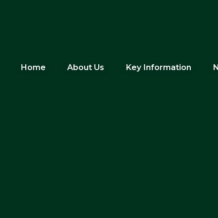
Home
About Us
Key Information
N