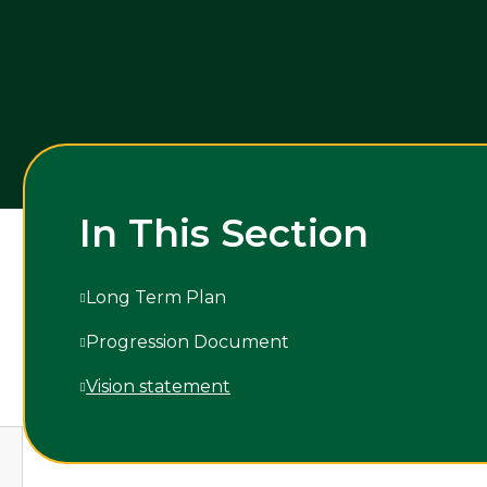
In This Section
Long Term Plan
Progression Document
Vision statement