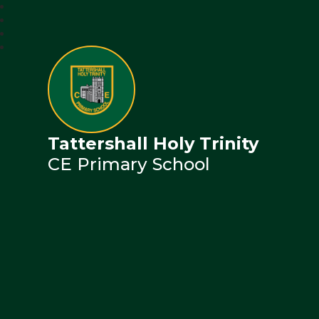
Tattershall Holy Trinity
CE Primary School