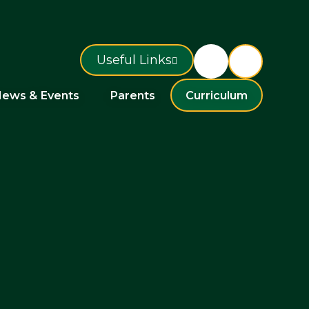
Useful Links
ews & Events
Parents
Curriculum