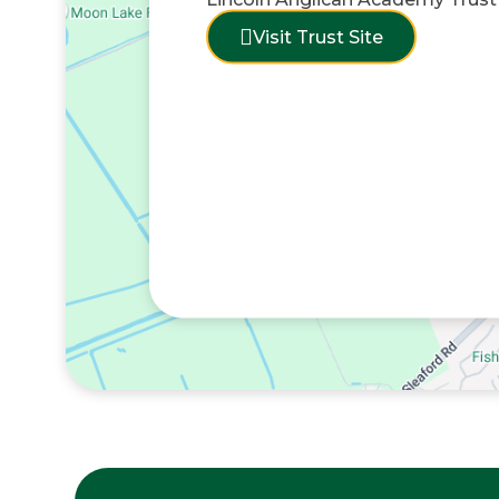
Visit Trust Site