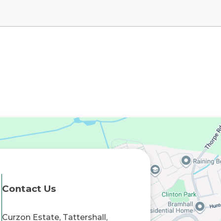
Contact Us
Curzon Estate, Tattershall,