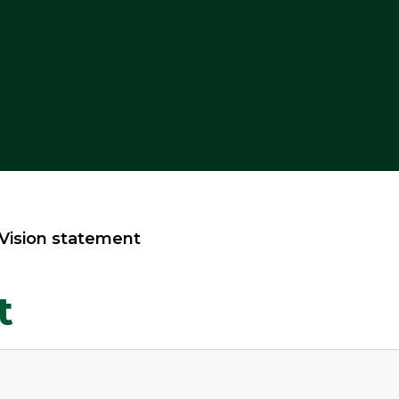
Vision statement
t