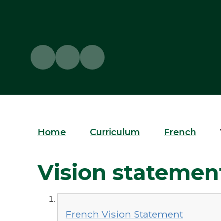
Home
Curriculum
French
Vision statemen
French Vision Statement