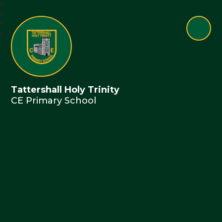
Tattershall Holy Trinity
CE Primary School