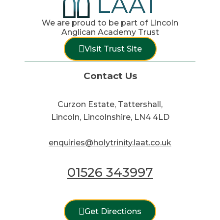
We are proud to be part of Lincoln
Anglican Academy Trust
Visit Trust Site
Contact Us
Curzon Estate, Tattershall,
Lincoln, Lincolnshire, LN4 4LD
enquiries@holytrinity.laat.co.uk
01526 343997
Get Directions