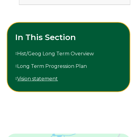
In This Section
Hist/Geog Long Term Overview
Long Term Progression Plan
Vision statement