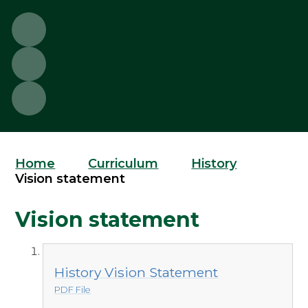
Home
Curriculum
History
Vision statement
Vision statement
History Vision Statement
PDF File