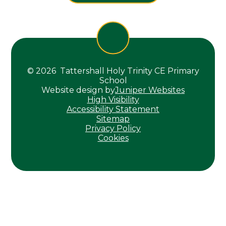
© 2026 Tattershall Holy Trinity CE Primary
School
Website design by
Juniper Websites
High Visibility
Accessibility Statement
Sitemap
Privacy Policy
Cookies