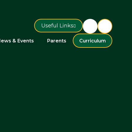
Useful Links
ews & Events
Parents
Curriculum