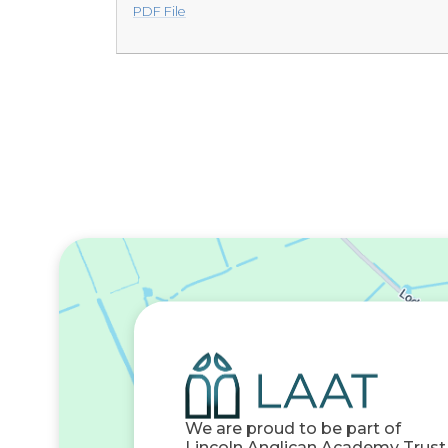
PDF File
We are proud to be part of
Lincoln Anglican Academy Trust