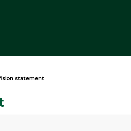
Vision statement
t