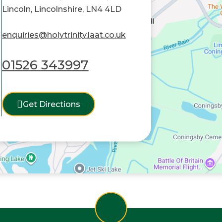
Lincoln, Lincolnshire, LN4 4LD
enquiries@holytrinity.laat.co.uk
01526 343997
Get Directions