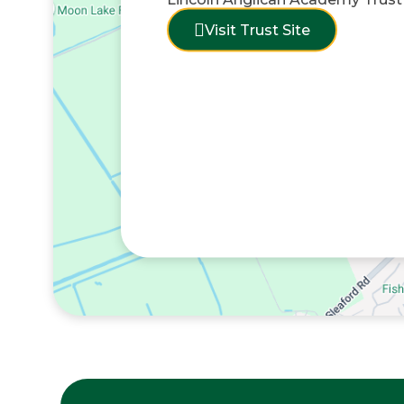
Visit Trust Site