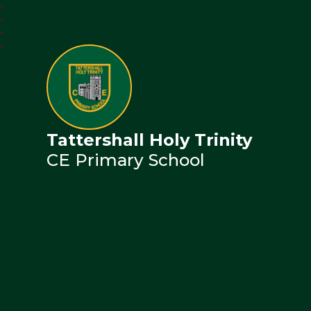
Tattershall Holy Trinity
CE Primary School