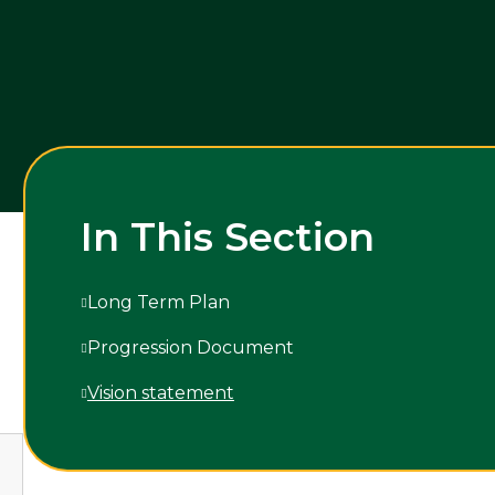
In This Section
Long Term Plan
Progression Document
Vision statement