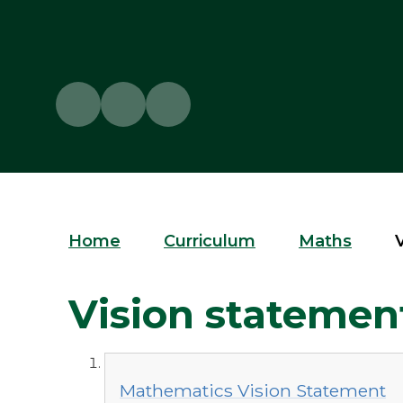
Home
Curriculum
Maths
Vision statemen
Mathematics Vision Statement