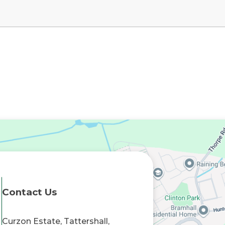
Contact Us
Curzon Estate, Tattershall,