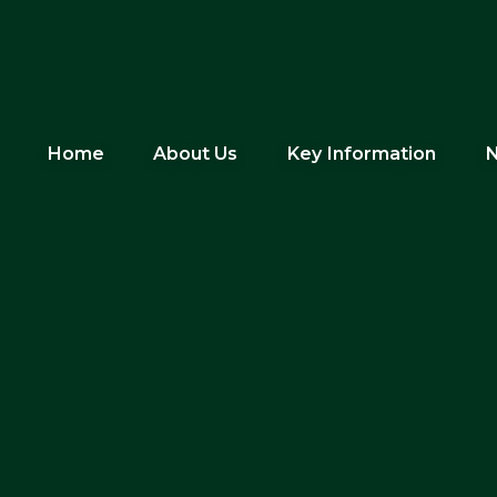
Home
About Us
Key Information
N