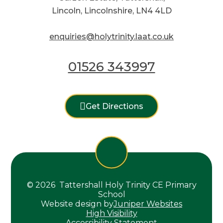
Lincoln, Lincolnshire, LN4 4LD
enquiries@holytrinity.laat.co.uk
01526 343997
Get Directions
© 2026 Tattershall Holy Trinity CE Primary
School
Website design by
Juniper Websites
High Visibility
Accessibility Statement