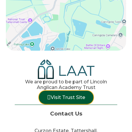
We are proud to be part of Lincoln
Anglican Academy Trust
Visit Trust Site
Contact Us
Curzon Estate, Tattershall,