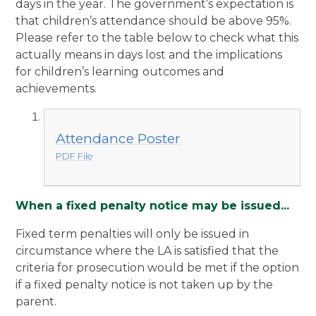
days in the year. The government’s expectation is
that children’s attendance should be above 95%.
Please refer to the table below to check what this
actually means in days lost and the implications
for children’s learning
outcomes and
achievements.
Attendance Poster
PDF File
When a fixed penalty notice may be issued...
Fixed term penalties will only be issued in
circumstance where the LA is satisfied that the
criteria for prosecution would be met if the option
if a fixed penalty notice is not taken up by the
parent.