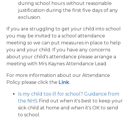
during school hours without reasonable
justification during the first five days of any
exclusion.
If you are struggling to get your child into school
you may be invited to a school attendance
meeting so we can put measures in place to help
you and your child. If you have any concerns
about your child's attendance please arrange a
meeting with Mrs Kaynes Attendance Lead.
For more information about our Attendance
Policy please click the
Link
.
Is my child too ill for school? Guidance from
the NHS
Find out when it's best to keep your
sick child at home and when it's OK to send
to school.