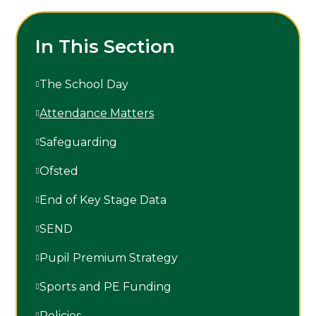
In This Section
The School Day
Attendance Matters
Safeguarding
Ofsted
End of Key Stage Data
SEND
Pupil Premium Strategy
Sports and PE Funding
Policies