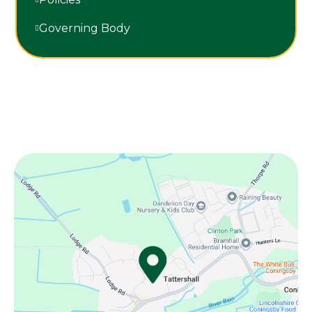
Governing Body