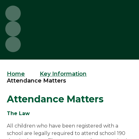
Home
Key Information
Attendance Matters
Attendance Matters
The Law
All children who have been registered with a
school are legally required to attend school 190