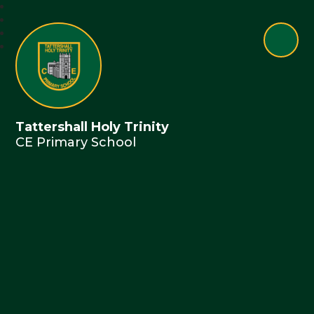
Tattershall Holy Trinity
CE Primary School