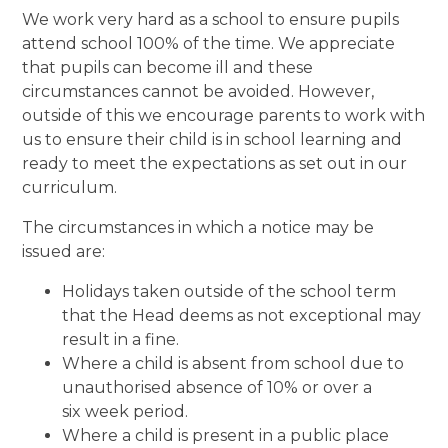
We work very hard as a school to ensure pupils
attend school 100% of the time. We appreciate
that pupils can become ill and these
circumstances cannot be avoided. However,
outside of this we encourage parents to work with
us to ensure their child is in school learning and
ready to meet the expectations as set out in our
curriculum.
The circumstances in which a notice may be
issued are:
Holidays taken outside of the school term
that the Head deems as not exceptional may
result in a fine.
Where a child is absent from school due to
unauthorised absence of 10% or over a
six week period.
Where a child is present in a public place