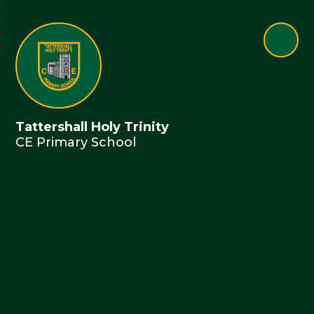
Tattershall Holy Trinity
CE Primary School