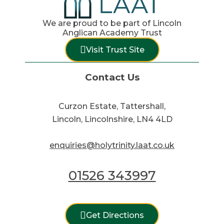
We are proud to be part of Lincoln
Anglican Academy Trust
Visit Trust Site
Contact Us
Curzon Estate, Tattershall,
Lincoln, Lincolnshire, LN4 4LD
enquiries@holytrinity.laat.co.uk
01526 343997
Get Directions