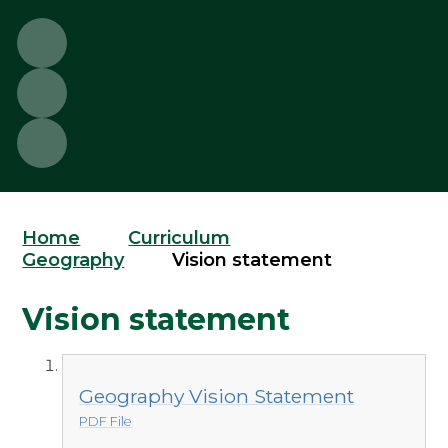
Home
Curriculum
Geography
Vision statement
Vision statement
Geography Vision Statement
PDF File