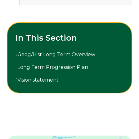
In This Section
Geog/Hist Long Term Overview
Long Term Progression Plan
Vision statement