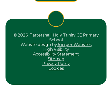
© 2026 Tattershall Holy Trinity CE Primary
School
Website design by
Juniper Websites
High Visibility
Accessibility Statement
Sitemap
Privacy Policy
Cookies