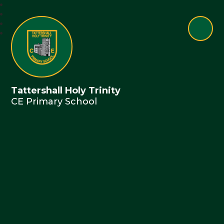
Tattershall Holy Trinity
CE Primary School