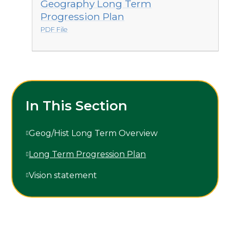
Geography Long Term
Progression Plan
PDF File
In This Section
Geog/Hist Long Term Overview
Long Term Progression Plan
Vision statement