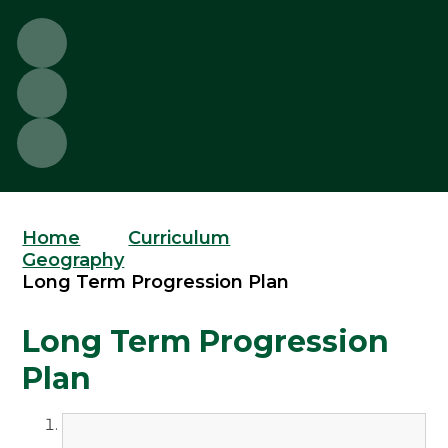
Home
Curriculum
Geography
Long Term Progression Plan
Long Term Progression
Plan