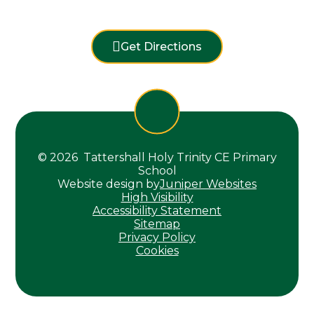
Get Directions
© 2026 Tattershall Holy Trinity CE Primary
School
Website design by
Juniper Websites
High Visibility
Accessibility Statement
Sitemap
Privacy Policy
Cookies