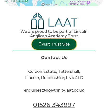
We are proud to be part of Lincoln
Anglican Academy Trust
Visit Trust Site
Contact Us
Curzon Estate, Tattershall,
Lincoln, Lincolnshire, LN4 4LD
enquiries@holytrinity.laat.co.uk
01526 343997