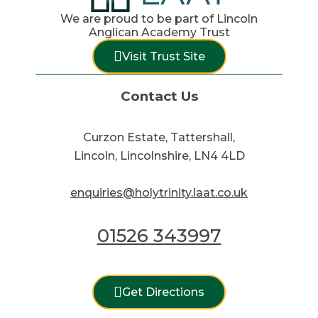
We are proud to be part of Lincoln
Anglican Academy Trust
Visit Trust Site
Contact Us
Curzon Estate, Tattershall,
Lincoln, Lincolnshire, LN4 4LD
enquiries@holytrinity.laat.co.uk
01526 343997
Get Directions