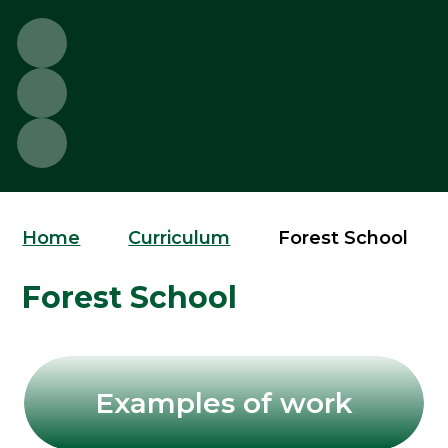
Home
Curriculum
Forest School
Forest School
Examples of work