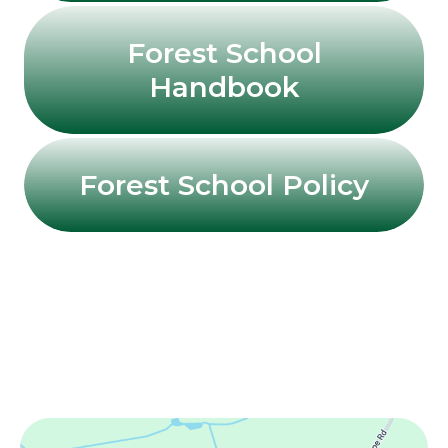
Forest School
Handbook
Forest School Policy