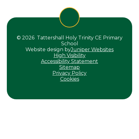
© 2026 Tattershall Holy Trinity CE Primary
School
Website design by
Juniper Websites
High Visibility
Accessibility Statement
Sitemap
Privacy Policy
Cookies