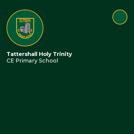
Tattershall Holy Trinity
CE Primary School