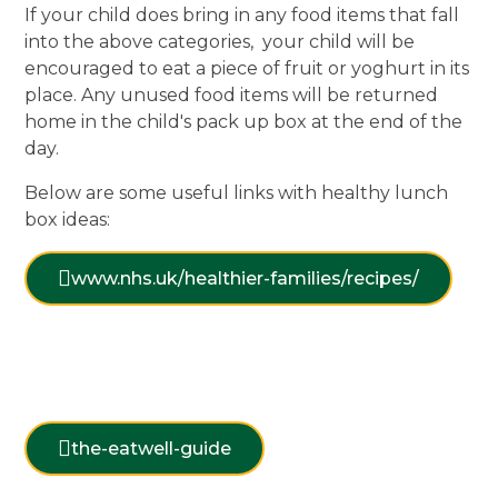
If your child does bring in any food items that fall
into the above categories, your child will be
encouraged to eat a piece of fruit or yoghurt in its
place. Any unused food items will be returned
home in the child's pack up box at the end of the
day.
Below are some useful links with healthy lunch
box ideas:
www.nhs.uk/healthier-families/recipes/
the-eatwell-guide