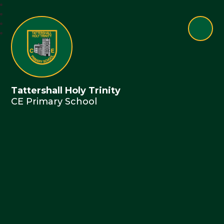
Tattershall Holy Trinity
CE Primary School