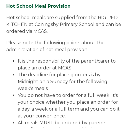
Hot School Meal Provision
Hot school meals are supplied from the BIG RED
KITCHEN at Coningsby Primary School and can be
ordered via MCAS.
Please note the following points about the
administration of hot meal provision.
It is the responsibility of the parent/carer to
place an order at MCAS.
The deadline for placing orders is by
Midnight on a Sunday for the following
week's meals.
You do not have to order for a full week. It's
your choice whether you place an order for
a day, a week or a full term and you can do it
at your convenience.
All meals MUST be ordered by parents