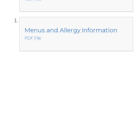
Menus and Allergy Information
PDF File