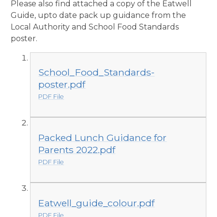
Please also find attached a copy of the Eatwell
Guide, upto date pack up guidance from the
Local Authority and School Food Standards
poster.
School_Food_Standards-
poster.pdf
PDF File
Packed Lunch Guidance for
Parents 2022.pdf
PDF File
Eatwell_guide_colour.pdf
PDF File