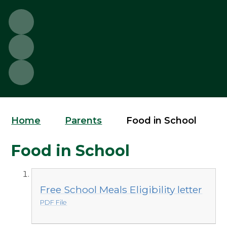
Home
Parents
Food in School
Food in School
Free School Meals Eligibility letter
PDF File