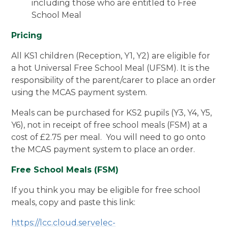
including those who are entitled to Free
School Meal
Pricing
All KS1 children (Reception, Y1, Y2) are eligible for
a hot Universal Free School Meal (UFSM). It is the
responsibility of the parent/carer to place an order
using the MCAS payment system.
Meals can be purchased for KS2 pupils (Y3, Y4, Y5,
Y6), not in receipt of free school meals (FSM) at a
cost of £2.75 per meal. You will need to go onto
the MCAS payment system to place an order.
Free School Meals (FSM)
If you think you may be eligible for free school
meals, copy and paste this link:
https://lcc.cloud.servelec-