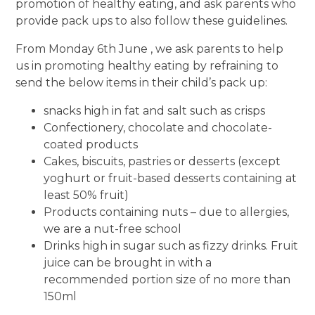
promotion of healthy eating, and ask parents who
provide pack ups to also follow these guidelines.
From Monday 6th June , we ask parents to help
us in promoting healthy eating by refraining to
send the below items in their child’s pack up:
snacks high in fat and salt such as crisps
Confectionery, chocolate and chocolate-
coated products
Cakes, biscuits, pastries or desserts (except
yoghurt or fruit-based desserts containing at
least 50% fruit)
Products containing nuts – due to allergies,
we are a nut-free school
Drinks high in sugar such as fizzy drinks. Fruit
juice can be brought in with a
recommended portion size of no more than
150ml