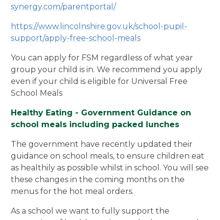
synergy.com/parentportal/
https://www.lincolnshire.gov.uk/school-pupil-
support/apply-free-school-meals
You can apply for FSM regardless of what year
group your child is in. We recommend you apply
even if your child is eligible for Universal Free
School Meals
Healthy Eating - Government Guidance on
school meals including packed lunches
The government have recently updated their
guidance on school meals, to ensure children eat
as healthily as possible whilst in school. You will see
these changes in the coming months on the
menus for the hot meal orders.
As a school we want to fully support the